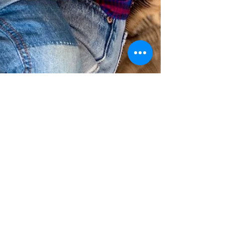
matters of motherhood
Oct 29, 2019
2 min read
Top questions for birthing