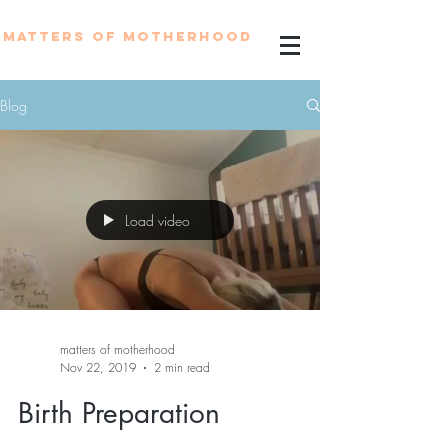
MATTERS OF MOTHERHOOD
Blog
Load video
matters of motherhood
Nov 22, 2019
2 min read
Birth Preparation