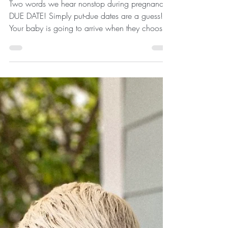
Two words we hear nonstop during pregnancy-
DUE DATE! Simply put-due dates are a guess!
Your baby is going to arrive when they choose.
The...