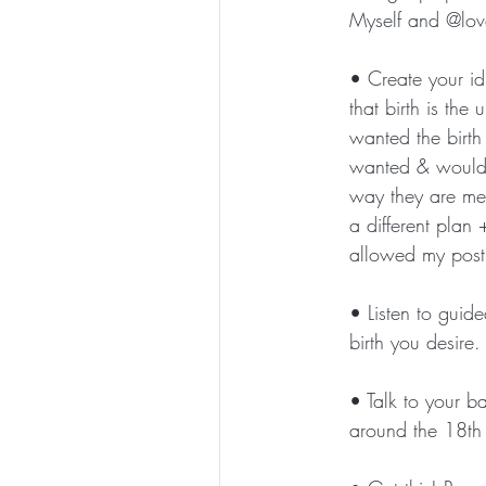
Myself and @love
• Create your idl
that birth is th
wanted the birth
wanted & would s
way they are mea
a different plan
allowed my postp
• Listen to guid
birth you desire. 
• Talk to your b
around the 18th 