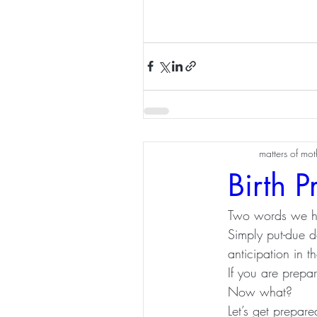
matters of mo
Birth P
Two words we h
Simply put-due d
anticipation in 
If you are prepar
Now what? 
Let’s get prepare