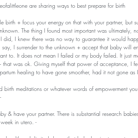
ofalittleone are sharing ways to best prepare for birth
e birth + focus your energy on that with your partner, but su
e unknown. The thing I found most important was ultimately, 
 I did, I knew there was no way to guarantee it would happ
ay, I surrender to the unknown + accept that baby will en
nt to. It does not mean I failed or my body failed. It just 
 + that was ok. Giving myself that power of acceptance, I f
artum healing to have gone smoother, had it not gone as I 
ed birth meditations or whatever words of empowerment you 
-
aby & have your partner. There is substantial research babie
week in utero. -