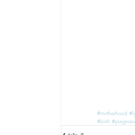
#motherhood
#l
#birth
#pregnan