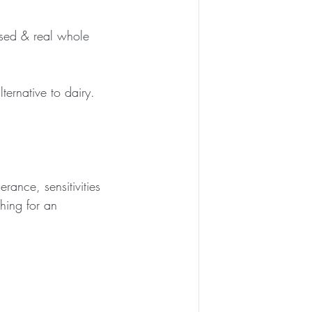
ased & real whole 
ternative to dairy. 
rance, sensitivities 
ching for an 