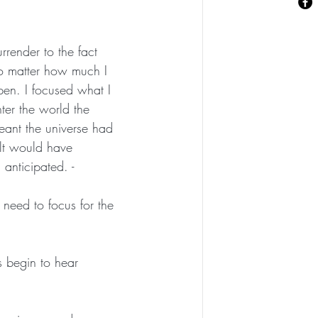
rrender to the fact 
no matter how much I 
en. I focused what I 
ter the world the 
meant the universe had 
elt would have 
anticipated. -
need to focus for the 
s begin to hear 