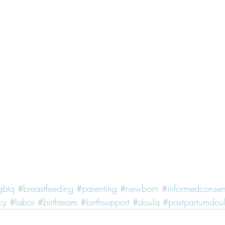
gbtq
#breastfeeding
#parenting
#newborn
#informedconsen
cy
#labor
#birthteam
#birthsupport
#doula
#postpartumdou