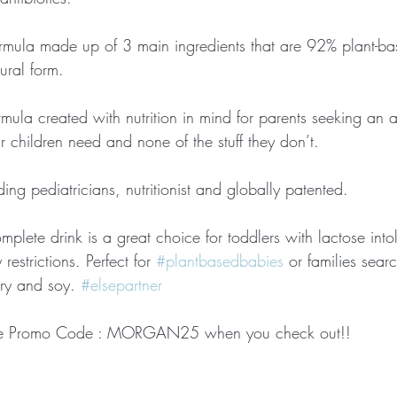
rmula made up of 3 main ingredients that are 92% plant-b
tural form. 
mula created with nutrition in mind for parents seeking an al
our children need and none of the stuff they don’t. 
ng pediatricians, nutritionist and globally patented. 
mplete drink is a great choice for toddlers with lactose intole
restrictions. Perfect for 
#plantbasedbabies
 or families sear
iry and soy. 
#elsepartner
se Promo Code : MORGAN25 when you check out!! 