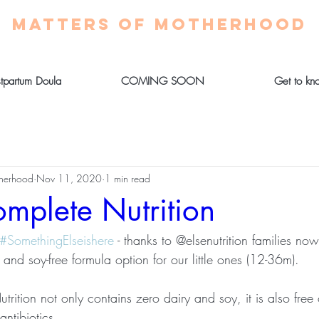
MATTERS OF MOTHERHOOD
stpartum Doula
COMING SOON
Get to kn
therhood
Nov 11, 2020
1 min read
omplete Nutrition
#SomethingElseishere
 - thanks to @elsenutrition families n
nd soy-free formula option for our little ones (12-36m). 
rition not only contains zero dairy and soy, it is also free
ntibiotics. 