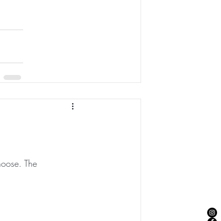
hoose. The 