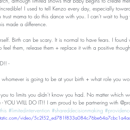
arch, although limited shows that baby begins to create m
ncredible! I used to tell Kenzo every day, especially toward
trust mama to do this dance with you. I can’t wait to hug y
 this made a difference. 
self. Birth can be scary. It is normal to have fears. I found 
 feel them, release them + replace it with a positive thought
!! -
o whomever is going to be at your birth + what role you woul
h you to limits you didn’t know you had. No matter which 
 - YOU WILL DO IT!! I am proud to be partnering with @pro
his
#limitedintervention
#shareddecisionmaking
#providence
ixstatic.com/video/5c2f52_ed781f833a084c76be64a7cbc1a4