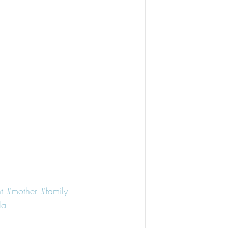
t
#mother
#family
la