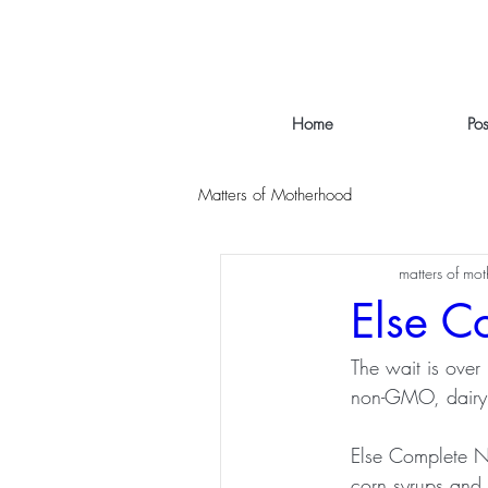
Home
Po
Matters of Motherhood
matters of mo
Else C
The wait is over 
non-GMO, dairy a
Else Complete Nut
corn syrups and a