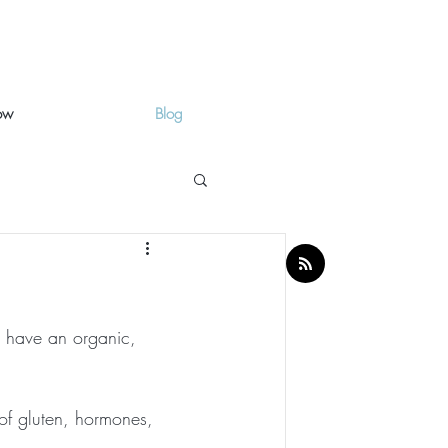
ow
Blog
ow have an organic, 
 of gluten, hormones, 