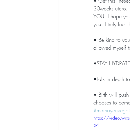
• Get this! Rese
30weeks utero. I
YOU. I hope you 
you. I truly feel
• Be kind to your
allowed myself to
•STAY HYDRATED
•Talk in depth t
• Birth will pus
chooses to come
#mamayouvegott
https://video.w
p4