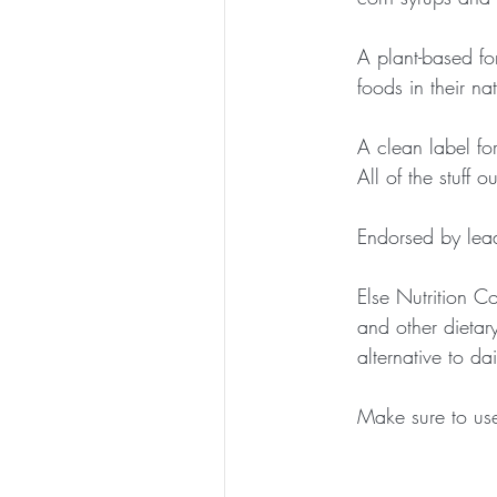
A plant-based fo
foods in their na
A clean label for
All of the stuff 
Endorsed by leadi
Else Nutrition Co
and other dietary 
alternative to da
Make sure to u