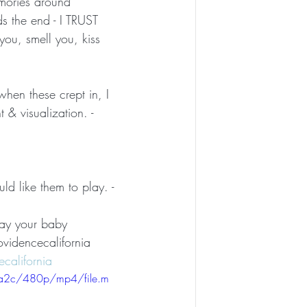
emories around 
s the end - I TRUST 
ou, smell you, kiss 
when these crept in, I 
 & visualization. -
d like them to play. -
way your baby 
videncecalifornia 
california
aa2c/480p/mp4/file.m