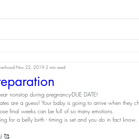
therhood
Nov 22, 2019
2 min read
reparation
ear nonstop during pregnancy-DUE DATE!
ates are a guess! Your baby is going to arrive when they c
those final weeks can be full of so many emotions.
ing for a belly birth - timing is set and you do in fact know.
d 🥰 