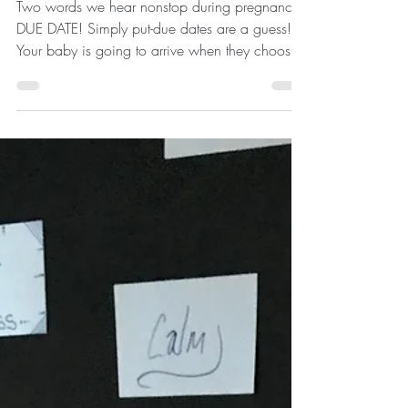
Two words we hear nonstop during pregnancy-
DUE DATE! Simply put-due dates are a guess!
Your baby is going to arrive when they choose.
The...