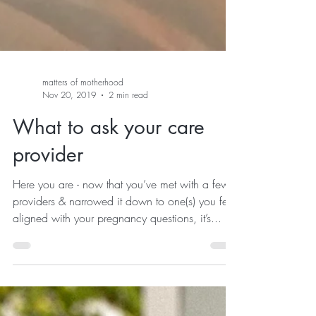
matters of motherhood
Nov 20, 2019
2 min read
What to ask your care
provider
Here you are - now that you’ve met with a few
providers & narrowed it down to one(s) you felt
aligned with your pregnancy questions, it’s...