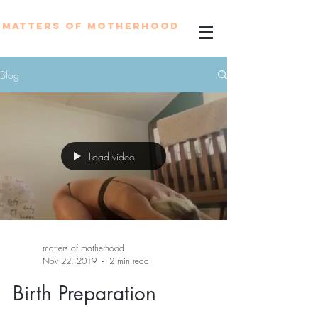
MATTERS OF MOTHERHOOD
Blog
Load video
matters of motherhood
Nov 22, 2019
2 min read
Birth Preparation