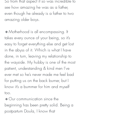
So from that aspect it so was incredible to 
see how amazing he was as a father, 
even though he already is a father to two 
amazing older boys. 
🔹Motherhood is all encompassing. It 
takes every ounce of your being, so it’s 
easy to forget everything else and get lost 
in the abyss of it. Which is what I have 
done, in turn, leaving my relationship to 
the wayside. My hubby is one of the most 
patient, understanding & kind men I’ve 
ever met so he’s never made me feel bad 
for putting us on the back burner, but I 
know it’s a bummer for him and myself 
too. 
🔹Our communication since the 
beginning has been pretty solid. Being a 
postpartum Doula, I know that 