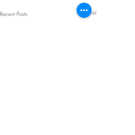
Recent Posts
See All