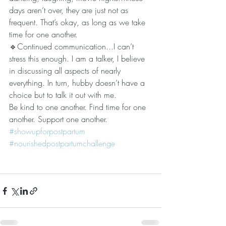
days aren’t over, they are just not as 
frequent. That’s okay, as long as we take 
time for one another. 
🔹Continued communication...I can’t 
stress this enough. I am a talker, I believe 
in discussing all aspects of nearly 
everything. In turn, hubby doesn’t have a 
choice but to talk it out with me. 
Be kind to one another. Find time for one 
another. Support one another. 
#showupforpostpartum
#nourishedpostpartumchallenge