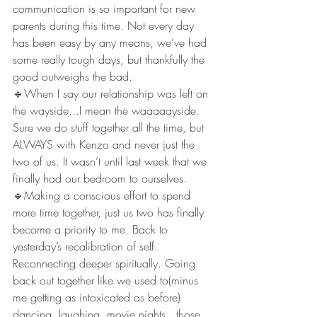
communication is so important for new 
parents during this time. Not every day 
has been easy by any means, we’ve had 
some really tough days, but thankfully the 
good outweighs the bad. 
🔹When I say our relationship was left on 
the wayside...I mean the waaaaayside. 
Sure we do stuff together all the time, but 
ALWAYS with Kenzo and never just the 
two of us. It wasn’t until last week that we 
finally had our bedroom to ourselves. 
🔹Making a conscious effort to spend 
more time together, just us two has finally 
become a priority to me. Back to 
yesterday’s recalibration of self. 
Reconnecting deeper spiritually. Going 
back out together like we used to(minus 
me getting as intoxicated as before) 
dancing, laughing, movie nights...those 