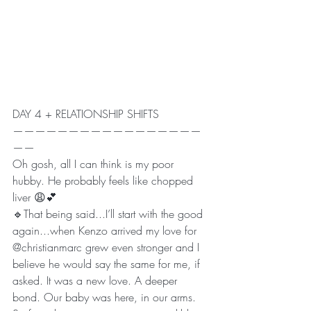
DAY 4 + RELATIONSHIP SHIFTS 
—————————————————
——
Oh gosh, all I can think is my poor 
hubby. He probably feels like chopped 
liver 😩💕
🔹That being said...I’ll start with the good 
again...when Kenzo arrived my love for 
@christianmarc grew even stronger and I 
believe he would say the same for me, if 
asked. It was a new love. A deeper 
bond. Our baby was here, in our arms. 