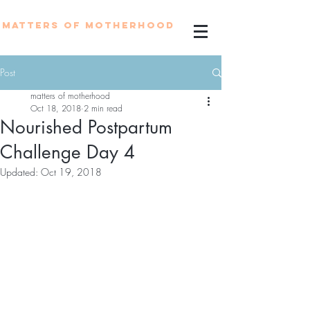
MATTERS OF MOTHERHOOD
Post
matters of motherhood
Oct 18, 2018
2 min read
Nourished Postpartum
Challenge Day 4
Updated:
Oct 19, 2018