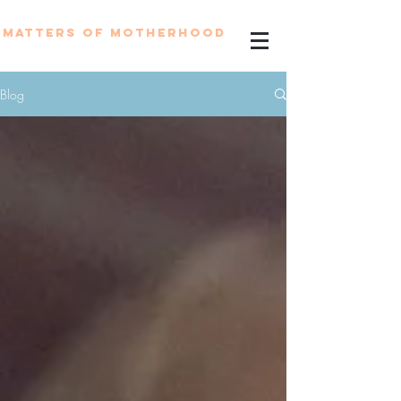
MATTERS OF MOTHERHOOD
Blog